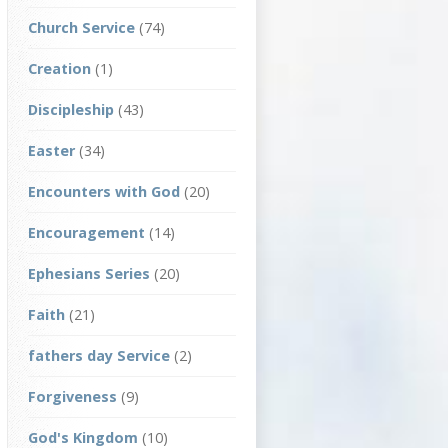
Church Service
(74)
Creation
(1)
Discipleship
(43)
Easter
(34)
Encounters with God
(20)
Encouragement
(14)
Ephesians Series
(20)
Faith
(21)
fathers day Service
(2)
Forgiveness
(9)
God's Kingdom
(10)