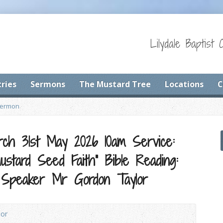
Lilydale Baptist 
tries
Sermons
The Mustard Tree
Locations
C
Sermon
urch 31st May 2026 10am Service:
stard Seed Faith” Bible Reading:
 Speaker Mr Gordon Taylor
lor