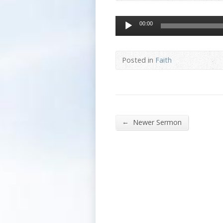
Audio
00:00
Player
Posted in
Faith
←
Newer Sermon