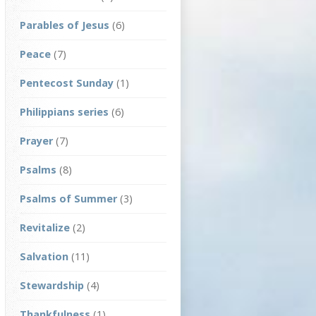
Parables of Jesus
(6)
Peace
(7)
Pentecost Sunday
(1)
Philippians series
(6)
Prayer
(7)
Psalms
(8)
Psalms of Summer
(3)
Revitalize
(2)
Salvation
(11)
Stewardship
(4)
Thankfulness
(1)