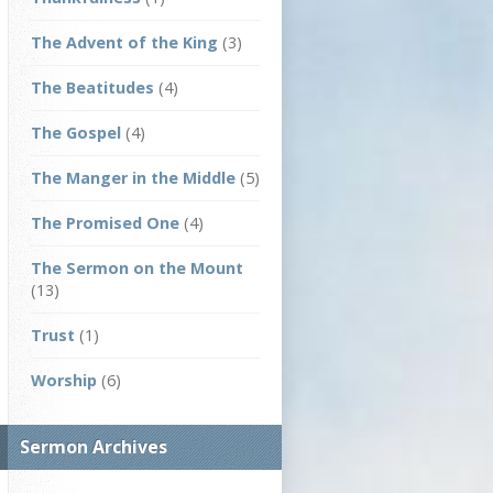
The Advent of the King
(3)
The Beatitudes
(4)
The Gospel
(4)
The Manger in the Middle
(5)
The Promised One
(4)
The Sermon on the Mount
(13)
Trust
(1)
Worship
(6)
Sermon Archives