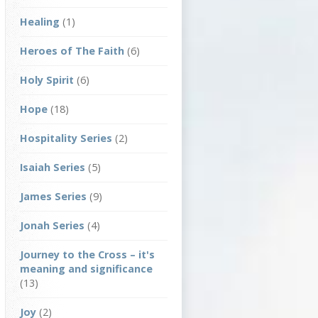
Healing
(1)
Heroes of The Faith
(6)
Holy Spirit
(6)
Hope
(18)
Hospitality Series
(2)
Isaiah Series
(5)
James Series
(9)
Jonah Series
(4)
Journey to the Cross – it's
meaning and significance
(13)
Joy
(2)