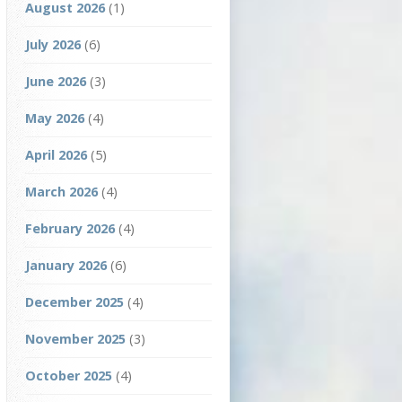
August 2026
(1)
July 2026
(6)
June 2026
(3)
May 2026
(4)
April 2026
(5)
March 2026
(4)
February 2026
(4)
January 2026
(6)
December 2025
(4)
November 2025
(3)
October 2025
(4)