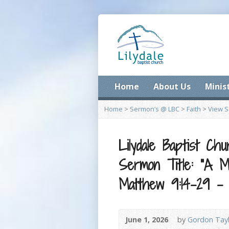
Home
About Us
Minis
Home
>
Sermon’s @ LBC
>
Faith
>
View 
Lilydale Baptist Ch
Sermon Title: “A Mu
Matthew 9:14-29 –
June 1, 2026
by
Gordon Tay