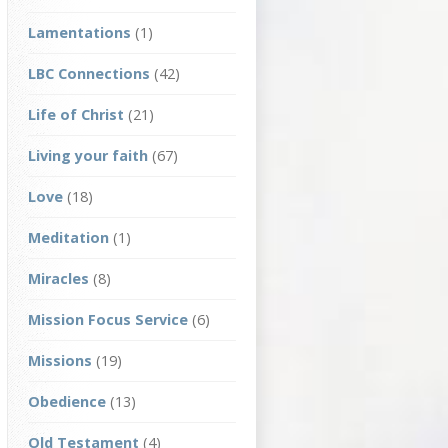
Lamentations
(1)
LBC Connections
(42)
Life of Christ
(21)
Living your faith
(67)
Love
(18)
Meditation
(1)
Miracles
(8)
Mission Focus Service
(6)
Missions
(19)
Obedience
(13)
Old Testament
(4)