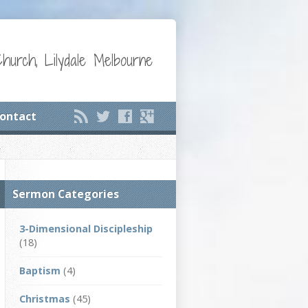
Church, Lilydale Melbourne
ontact
Sermon Categories
3-Dimensional Discipleship
(18)
Baptism
(4)
Christmas
(45)