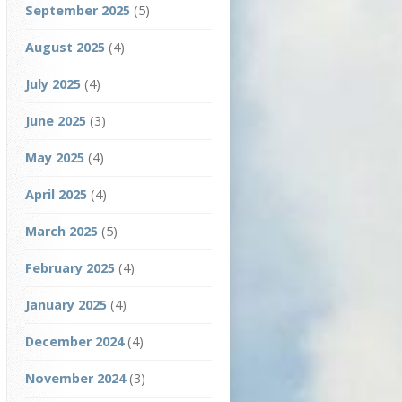
September 2025
(5)
August 2025
(4)
July 2025
(4)
June 2025
(3)
May 2025
(4)
April 2025
(4)
March 2025
(5)
February 2025
(4)
January 2025
(4)
December 2024
(4)
November 2024
(3)