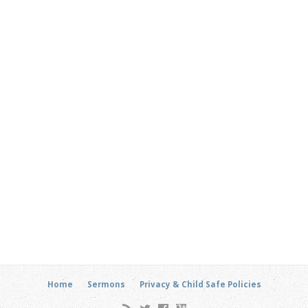
Home
Sermons
Privacy & Child Safe Policies