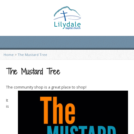
Home
>
The Mustard Tree
The Mustard Tree
The community shop is a great place to shop!
It
is