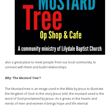
also a great place to meet people from our local community, to
connect with them and build relationships.
Why ‘The Mustard Tree’?
The Mustard tree is an image used in the Bible by Jesus to illustrate
the Kingdom of God. In the story Jesus told, the mustard seed is the
word of God proclaimed by Jesus. As it grows in the hearts and
minds of men and women it brings hope and life eternal.