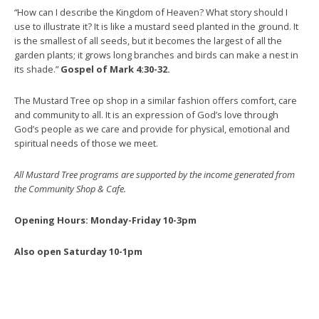
“How can I describe the Kingdom of Heaven? What story should I
use to illustrate it? It is like a mustard seed planted in the ground. It
is the smallest of all seeds, but it becomes the largest of all the
garden plants; it grows long branches and birds can make a nest in
its shade.”
Gospel of Mark 4:30-32.
The Mustard Tree op shop in a similar fashion offers comfort, care
and community to all. It is an expression of God’s love through
God’s people as we care and provide for physical, emotional and
spiritual needs of those we meet.
All Mustard Tree programs are supported by the income generated from
the Community Shop & Cafe.
Opening Hours: Monday-Friday 10-3pm
Also open Saturday 10-1pm