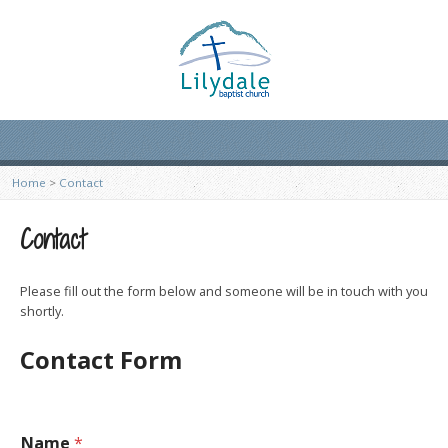
Home
>
Contact
Contact
Please fill out the form below and someone will be in touch with you
shortly.
Contact Form
Name
*