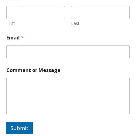
First
Last
Email
*
*
Comment or Message
*
M
e
s
s
a
g
e
Submit