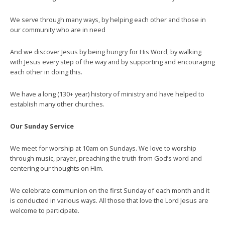
We serve through many ways, by helping each other and those in
our community who are in need
And we discover Jesus by being hungry for His Word, by walking
with Jesus every step of the way and by supporting and encouraging
each other in doing this.
We have a long (130+ year) history of ministry and have helped to
establish many other churches.
Our Sunday Service
We meet for worship at 10am on Sundays. We love to worship
through music, prayer, preaching the truth from God’s word and
centering our thoughts on Him.
We celebrate communion on the first Sunday of each month and it
is conducted in various ways. All those that love the Lord Jesus are
welcome to participate.