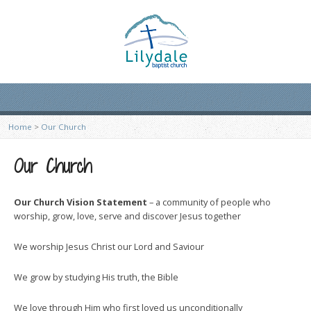
Home
>
Our Church
Our Church
Our Church Vision Statement
– a community of people who
worship, grow, love, serve and discover Jesus together
We worship Jesus Christ our Lord and Saviour
We grow by studying His truth, the Bible
We love through Him who first loved us unconditionally