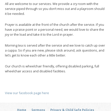
All are welcome to our services. We provide a cry room with the
service piped through so you don’t miss out and a playroom should
it be needed.
Prayer is available at the front of the church after the service. If you
have a praise point or a personal need, we would love to share the
joy or the load and take it to the Lord in prayer.
Morning tea is served after the service and we love to catch up over
a cuppa. So if you are new, please stick around, ask questions, and
let’s get to know each other a little better.
Our church is wheelchair friendly, offering disabled parking, full
wheelchair access and disabled facilities.
View our facebook page here
Home
Sermons
Privacy & Child Safe Policies