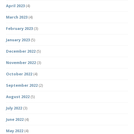
April 2023
(4)
March 2023
(4)
February 2023
(3)
January 2023
(5)
December 2022
(5)
November 2022
(3)
October 2022
(4)
September 2022
(2)
August 2022
(5)
July 2022
(3)
June 2022
(4)
May 2022
(4)