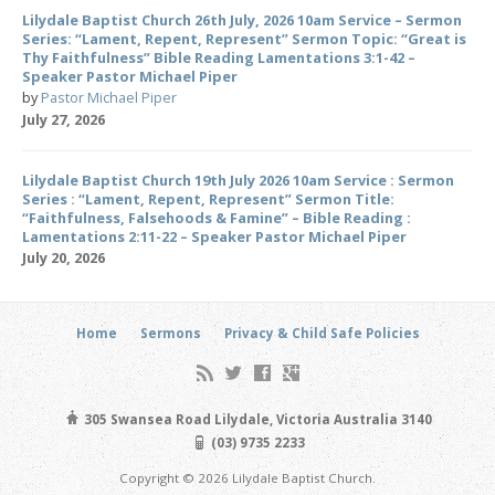
Lilydale Baptist Church 26th July, 2026 10am Service – Sermon
Series: “Lament, Repent, Represent” Sermon Topic: “Great is
Thy Faithfulness” Bible Reading Lamentations 3:1-42 –
Speaker Pastor Michael Piper
by
Pastor Michael Piper
July 27, 2026
Lilydale Baptist Church 19th July 2026 10am Service : Sermon
Series : “Lament, Repent, Represent” Sermon Title:
“Faithfulness, Falsehoods & Famine” – Bible Reading :
Lamentations 2:11-22 – Speaker Pastor Michael Piper
July 20, 2026
Home
Sermons
Privacy & Child Safe Policies
305 Swansea Road Lilydale, Victoria Australia 3140
(03) 9735 2233
Copyright © 2026 Lilydale Baptist Church.