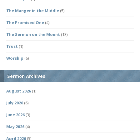
The Manger in the Middle
(5)
The Promised One
(4)
The Sermon on the Mount
(13)
Trust
(1)
Worship
(6)
Sermon Archives
August 2026
(1)
July 2026
(6)
June 2026
(3)
May 2026
(4)
April 2026
(5)