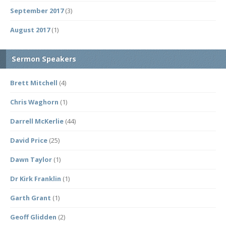
September 2017
(3)
August 2017
(1)
Sermon Speakers
Brett Mitchell
(4)
Chris Waghorn
(1)
Darrell McKerlie
(44)
David Price
(25)
Dawn Taylor
(1)
Dr Kirk Franklin
(1)
Garth Grant
(1)
Geoff Glidden
(2)