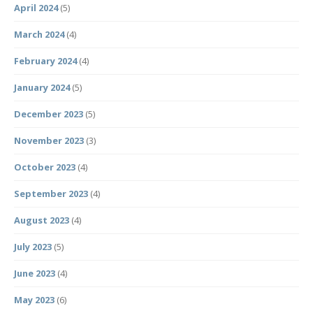
April 2024
(5)
March 2024
(4)
February 2024
(4)
January 2024
(5)
December 2023
(5)
November 2023
(3)
October 2023
(4)
September 2023
(4)
August 2023
(4)
July 2023
(5)
June 2023
(4)
May 2023
(6)