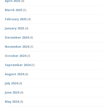
April 2025
(4)
March 2025
(5)
February 2025
(4)
January 2025
(4)
December 2024
(4)
November 2024
(3)
October 2024
(3)
September 2024
(5)
August 2024
(6)
July 2024
(4)
June 2024
(4)
May 2024
(4)