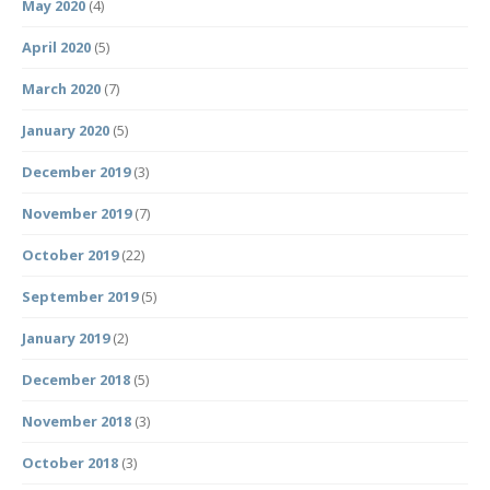
May 2020
(4)
April 2020
(5)
March 2020
(7)
January 2020
(5)
December 2019
(3)
November 2019
(7)
October 2019
(22)
September 2019
(5)
January 2019
(2)
December 2018
(5)
November 2018
(3)
October 2018
(3)