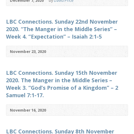
December 7, 2020
by
David Price
LBC Connections. Sunday 22nd November
2020. “The Manger in the Middle Series” –
Week 4. “Expectation” – Isaiah 2:1-5
November 23, 2020
LBC Connections. Sunday 15th November
2020. The Manger in the Middle Series –
Week 3. “God’s Promise of a Kingdom” – 2
Samuel 7:1-17.
November 16, 2020
LBC Connections. Sunday 8th November