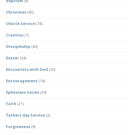
Baptism
(4)
Christmas
(45)
Church Service
(74)
Creation
(1)
Discipleship
(43)
Easter
(34)
Encounters with God
(20)
Encouragement
(14)
Ephesians Series
(20)
Faith
(21)
fathers day Service
(2)
Forgiveness
(9)