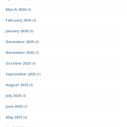
March 2026
(4)
February 2026
(4)
January 2026
(6)
December 2025
(4)
November 2025
(3)
October 2025
(4)
September 2025
(5)
August 2025
(4)
July 2025
(4)
June 2025
(3)
May 2025
(4)