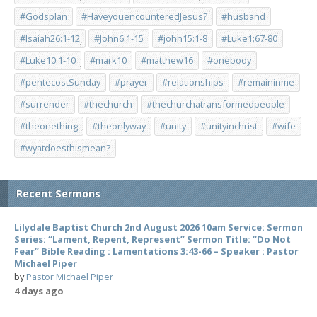
#Godsplan
#HaveyouencounteredJesus?
#husband
#Isaiah26:1-12
#John6:1-15
#john15:1-8
#Luke1:67-80
#Luke10:1-10
#mark10
#matthew16
#onebody
#pentecostSunday
#prayer
#relationships
#remaininme
#surrender
#thechurch
#thechurchatransformedpeople
#theonething
#theonlyway
#unity
#unityinchrist
#wife
#wyatdoesthismean?
Recent Sermons
Lilydale Baptist Church 2nd August 2026 10am Service: Sermon
Series: “Lament, Repent, Represent” Sermon Title: “Do Not
Fear” Bible Reading : Lamentations 3:43-66 – Speaker : Pastor
Michael Piper
by
Pastor Michael Piper
4 days ago