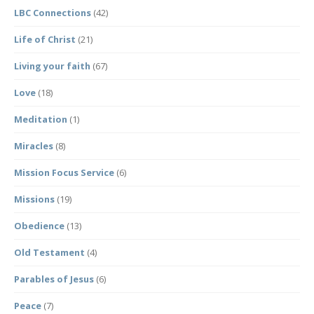
LBC Connections
(42)
Life of Christ
(21)
Living your faith
(67)
Love
(18)
Meditation
(1)
Miracles
(8)
Mission Focus Service
(6)
Missions
(19)
Obedience
(13)
Old Testament
(4)
Parables of Jesus
(6)
Peace
(7)