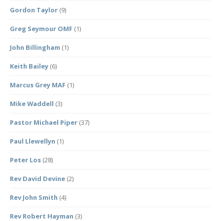
Gordon Taylor
(9)
Greg Seymour OMF
(1)
John Billingham
(1)
Keith Bailey
(6)
Marcus Grey MAF
(1)
Mike Waddell
(3)
Pastor Michael Piper
(37)
Paul Llewellyn
(1)
Peter Los
(28)
Rev David Devine
(2)
Rev John Smith
(4)
Rev Robert Hayman
(3)