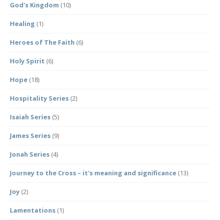
God's Kingdom
(10)
Healing
(1)
Heroes of The Faith
(6)
Holy Spirit
(6)
Hope
(18)
Hospitality Series
(2)
Isaiah Series
(5)
James Series
(9)
Jonah Series
(4)
Journey to the Cross – it's meaning and significance
(13)
Joy
(2)
Lamentations
(1)