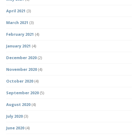
April 2021
(3)
March 2021
(3)
February 2021
(4)
January 2021
(4)
December 2020
(2)
November 2020
(4)
October 2020
(4)
September 2020
(5)
August 2020
(4)
July 2020
(3)
June 2020
(4)