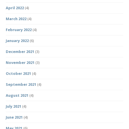
April 2022
(4)
March 2022
(4)
February 2022
(4)
January 2022
(6)
December 2021
(3)
November 2021
(3)
October 2021
(4)
September 2021
(4)
August 2021
(4)
July 2021
(4)
June 2021
(4)
May 2021
(6)