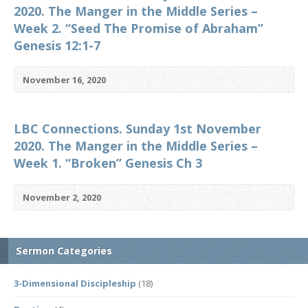
2020. The Manger in the Middle Series –
Week 2. “Seed The Promise of Abraham”
Genesis 12:1-7
November 16, 2020
LBC Connections. Sunday 1st November
2020. The Manger in the Middle Series –
Week 1. “Broken” Genesis Ch 3
November 2, 2020
Sermon Categories
3-Dimensional Discipleship
(18)