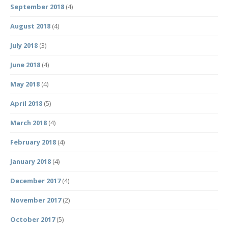
September 2018
(4)
August 2018
(4)
July 2018
(3)
June 2018
(4)
May 2018
(4)
April 2018
(5)
March 2018
(4)
February 2018
(4)
January 2018
(4)
December 2017
(4)
November 2017
(2)
October 2017
(5)