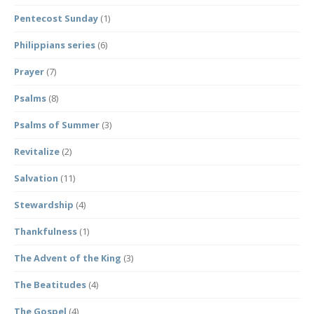
Pentecost Sunday
(1)
Philippians series
(6)
Prayer
(7)
Psalms
(8)
Psalms of Summer
(3)
Revitalize
(2)
Salvation
(11)
Stewardship
(4)
Thankfulness
(1)
The Advent of the King
(3)
The Beatitudes
(4)
The Gospel
(4)