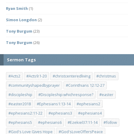
Ryan Smith
(1)
Simon Longdon
(2)
Tony Burgum
(23)
Tony Burgum
(26)
Sermon Tags
#Acts2
#Acts9:1-20
#christcenteredliving
#christmas
#communityshapedbyprayer
#Corinthians 12:12-27
#discipleship
#Discipleship:whichresponse?
#easter
#easter2018
#Ephesians1:13-14
#ephesians2
#ephesians2:11-22
#ephesians3
#ephesians4
#ephesians5
#ephesians6
#Ezekiel37:11-14
#follow
#God's Love Gives Hope
#God'sLoveOffersPeace