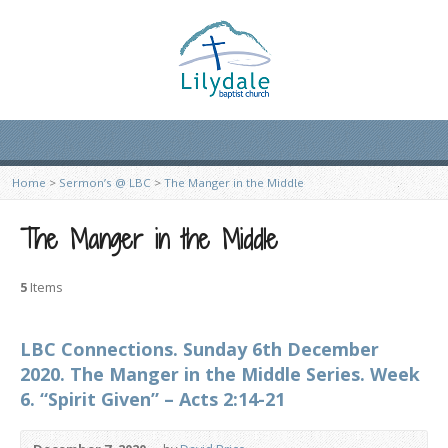
Home
>
Sermon’s @ LBC
>
The Manger in the Middle
The Manger in the Middle
5
Items
LBC Connections. Sunday 6th December
2020. The Manger in the Middle Series. Week
6. “Spirit Given” – Acts 2:14-21