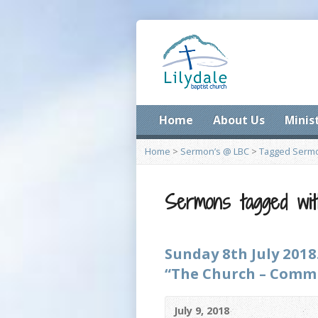
Home
About Us
Minis
Home
>
Sermon’s @ LBC
>
Tagged Serm
Sermons tagged wit
Sunday 8th July 2018
“The Church – Commun
July 9, 2018