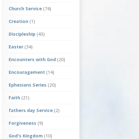
Church Service
(74)
Creation
(1)
Discipleship
(43)
Easter
(34)
Encounters with God
(20)
Encouragement
(14)
Ephesians Series
(20)
Faith
(21)
fathers day Service
(2)
Forgiveness
(9)
God's Kingdom
(10)