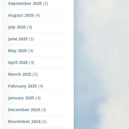
September 2025
(5)
August 2025
(4)
July 2025
(4)
June 2025
(3)
May 2025
(4)
April 2025
(4)
March 2025
(5)
February 2025
(4)
January 2025
(4)
December 2024
(4)
November 2024
(3)