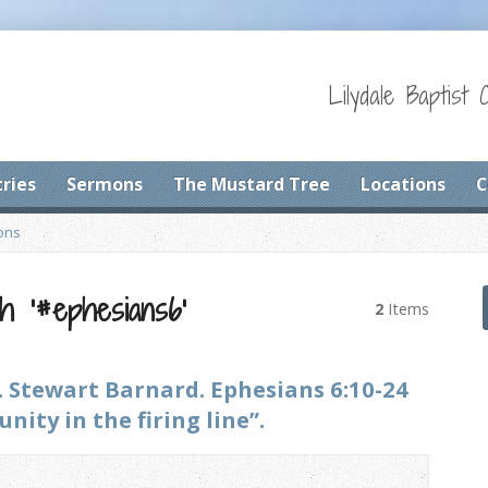
Lilydale Baptist 
tries
Sermons
The Mustard Tree
Locations
C
ons
h ‘#ephesians6’
2
Items
. Stewart Barnard. Ephesians 6:10-24
ity in the firing line”.