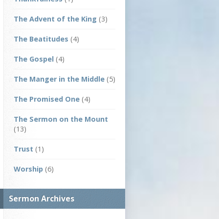
The Advent of the King
(3)
The Beatitudes
(4)
The Gospel
(4)
The Manger in the Middle
(5)
The Promised One
(4)
The Sermon on the Mount
(13)
Trust
(1)
Worship
(6)
Sermon Archives