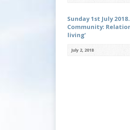
Sunday 1st July 2018.
Community: Relations
living’
July 2, 2018