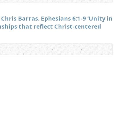
 Chris Barras. Ephesians 6:1-9 ‘Unity in
hips that reflect Christ-centered