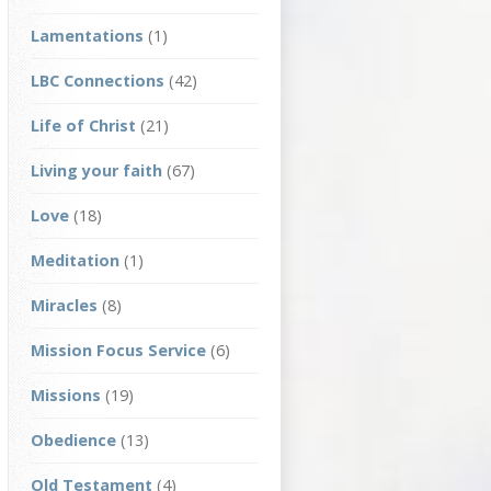
Lamentations
(1)
LBC Connections
(42)
Life of Christ
(21)
Living your faith
(67)
Love
(18)
Meditation
(1)
Miracles
(8)
Mission Focus Service
(6)
Missions
(19)
Obedience
(13)
Old Testament
(4)