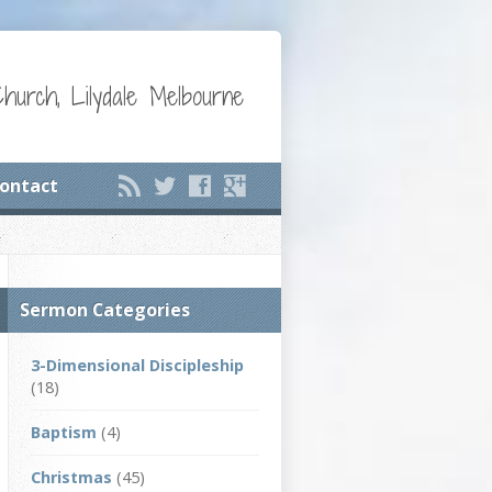
Church, Lilydale Melbourne
ontact
Sermon Categories
3-Dimensional Discipleship
(18)
Baptism
(4)
Christmas
(45)