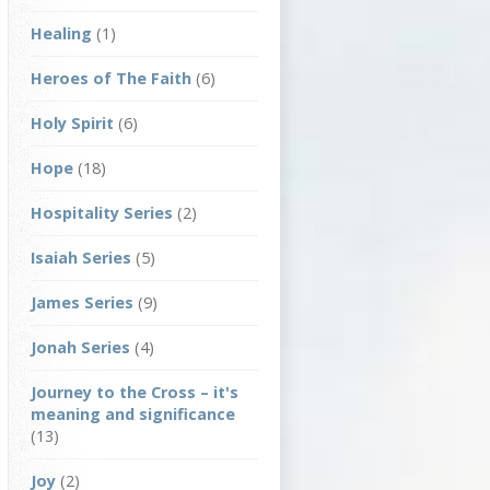
Healing
(1)
Heroes of The Faith
(6)
Holy Spirit
(6)
Hope
(18)
Hospitality Series
(2)
Isaiah Series
(5)
James Series
(9)
Jonah Series
(4)
Journey to the Cross – it's
meaning and significance
(13)
Joy
(2)