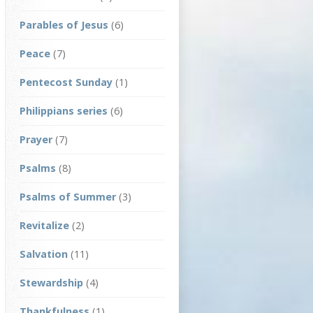
Parables of Jesus
(6)
Peace
(7)
Pentecost Sunday
(1)
Philippians series
(6)
Prayer
(7)
Psalms
(8)
Psalms of Summer
(3)
Revitalize
(2)
Salvation
(11)
Stewardship
(4)
Thankfulness
(1)