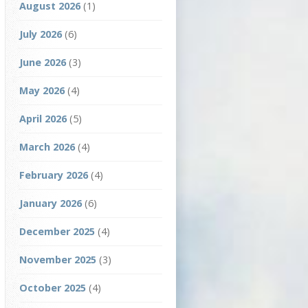
August 2026
(1)
July 2026
(6)
June 2026
(3)
May 2026
(4)
April 2026
(5)
March 2026
(4)
February 2026
(4)
January 2026
(6)
December 2025
(4)
November 2025
(3)
October 2025
(4)