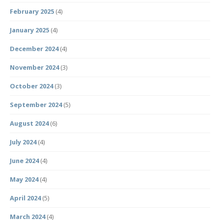
February 2025
(4)
January 2025
(4)
December 2024
(4)
November 2024
(3)
October 2024
(3)
September 2024
(5)
August 2024
(6)
July 2024
(4)
June 2024
(4)
May 2024
(4)
April 2024
(5)
March 2024
(4)