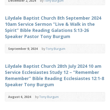
December 2, 2024
by
Tony Burgum
Lilydale Baptist Church 8th September 2024
10am Service Sermon “Live & Walk in the
Spirit” Bible Reading Galations 5:13-26
Speaker Pastor Tony Burgum
September 9, 2024
by
Tony Burgum
Lilydale Baptist Church 28th July 2024 10 am
Service Ecclesiastes Study 12 – “Remember
Remember” Bible Reading Ecclesiastes 12:1-8
Speaker Tony Burgum
August 6, 2024
by
Tony Burgum