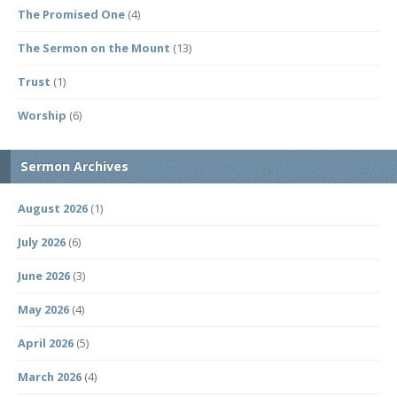
The Promised One
(4)
The Sermon on the Mount
(13)
Trust
(1)
Worship
(6)
Sermon Archives
August 2026
(1)
July 2026
(6)
June 2026
(3)
May 2026
(4)
April 2026
(5)
March 2026
(4)