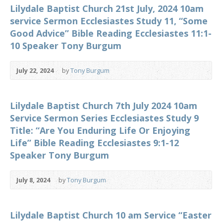
Lilydale Baptist Church 21st July, 2024 10am
service Sermon Ecclesiastes Study 11, “Some
Good Advice” Bible Reading Ecclesiastes 11:1-
10 Speaker Tony Burgum
July 22, 2024
by
Tony Burgum
Lilydale Baptist Church 7th July 2024 10am
Service Sermon Series Ecclesiastes Study 9
Title: “Are You Enduring Life Or Enjoying
Life” Bible Reading Ecclesiastes 9:1-12
Speaker Tony Burgum
July 8, 2024
by
Tony Burgum
Lilydale Baptist Church 10 am Service “Easter