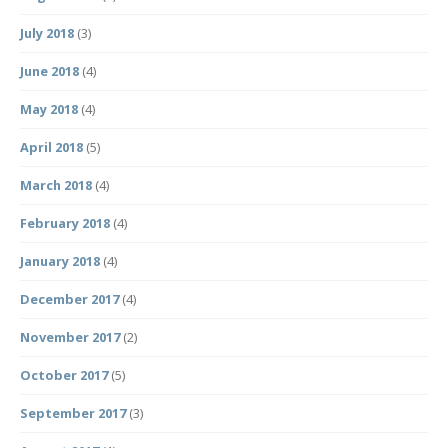
July 2018
(3)
June 2018
(4)
May 2018
(4)
April 2018
(5)
March 2018
(4)
February 2018
(4)
January 2018
(4)
December 2017
(4)
November 2017
(2)
October 2017
(5)
September 2017
(3)