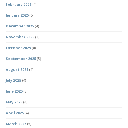
February 2026
(4)
January 2026
(6)
December 2025
(4)
November 2025
(3)
October 2025
(4)
September 2025
(5)
August 2025
(4)
July 2025
(4)
June 2025
(3)
May 2025
(4)
April 2025
(4)
March 2025
(5)