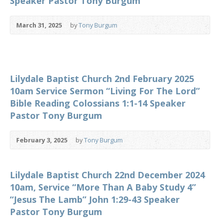
Speaker Pastor Tony Burgum
March 31, 2025
by
Tony Burgum
Lilydale Baptist Church 2nd February 2025
10am Service Sermon “Living For The Lord”
Bible Reading Colossians 1:1-14 Speaker
Pastor Tony Burgum
February 3, 2025
by
Tony Burgum
Lilydale Baptist Church 22nd December 2024
10am, Service “More Than A Baby Study 4”
“Jesus The Lamb” John 1:29-43 Speaker
Pastor Tony Burgum