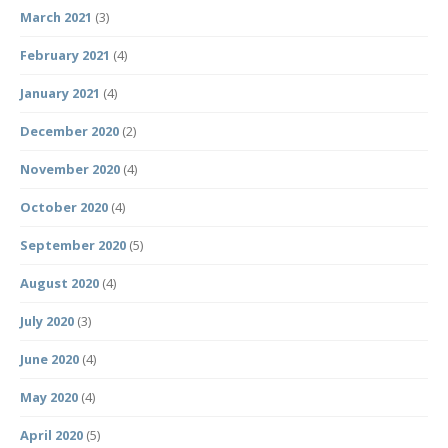
March 2021
(3)
February 2021
(4)
January 2021
(4)
December 2020
(2)
November 2020
(4)
October 2020
(4)
September 2020
(5)
August 2020
(4)
July 2020
(3)
June 2020
(4)
May 2020
(4)
April 2020
(5)