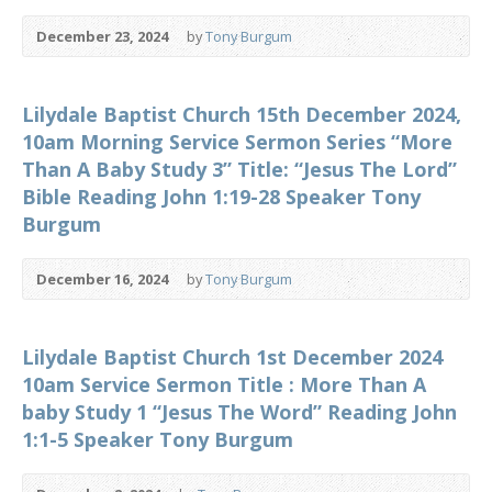
December 23, 2024
by
Tony Burgum
Lilydale Baptist Church 15th December 2024,
10am Morning Service Sermon Series “More
Than A Baby Study 3” Title: “Jesus The Lord”
Bible Reading John 1:19-28 Speaker Tony
Burgum
December 16, 2024
by
Tony Burgum
Lilydale Baptist Church 1st December 2024
10am Service Sermon Title : More Than A
baby Study 1 “Jesus The Word” Reading John
1:1-5 Speaker Tony Burgum