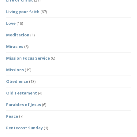
Life of Christ
(21)
Living your faith
(67)
Love
(18)
Meditation
(1)
Miracles
(8)
Mission Focus Service
(6)
Missions
(19)
Obedience
(13)
Old Testament
(4)
Parables of Jesus
(6)
Peace
(7)
Pentecost Sunday
(1)