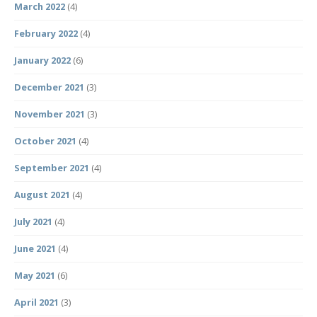
March 2022
(4)
February 2022
(4)
January 2022
(6)
December 2021
(3)
November 2021
(3)
October 2021
(4)
September 2021
(4)
August 2021
(4)
July 2021
(4)
June 2021
(4)
May 2021
(6)
April 2021
(3)