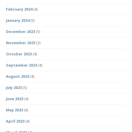
February 2024
(4)
January 2024
(5)
December 2023
(5)
November 2023
(3)
October 2023
(4)
September 2023
(4)
August 2023
(4)
July 2023
(5)
June 2023
(4)
May 2023
(6)
April 2023
(4)