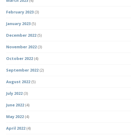
March 2023
(4)
February 2023
(3)
January 2023
(5)
December 2022
(5)
November 2022
(3)
October 2022
(4)
September 2022
(2)
August 2022
(5)
July 2022
(3)
June 2022
(4)
May 2022
(4)
April 2022
(4)