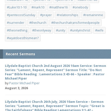
#Luke10:1-10
#mark10
#matthew16
#onebody
#pentecostSunday
#prayer
#relationships
#remaininme
#surrender
#thechurch
#thechurchatransformedpeople
#theonething
#theonlyway
#unity
#unityinchrist
#wife
#wyatdoesthismean?
Recent Sermons
Lilydale Baptist Church 2nd August 2026 10am Service: Sermon
Series: “Lament, Repent, Represent” Sermon Title: “Do Not
Fear” Bible Reading : Lamentations 3:43-66 – Speaker : Pastor
Michael Piper
by
Pastor Michael Piper
August 3, 2026
Lilydale Baptist Church 26th July, 2026 10am Service – Sermon
Series: “Lament, Repent, Represent” Sermon Topic: “Great is
Thy Faithfulness” Bible Reading Lamentations 3:1-42 –