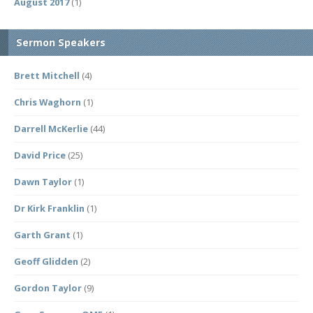
August 2017
(1)
Sermon Speakers
Brett Mitchell
(4)
Chris Waghorn
(1)
Darrell McKerlie
(44)
David Price
(25)
Dawn Taylor
(1)
Dr Kirk Franklin
(1)
Garth Grant
(1)
Geoff Glidden
(2)
Gordon Taylor
(9)