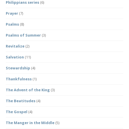
Philippians series
(6)
Prayer
(7)
Psalms
(8)
Psalms of Summer
(3)
Revitalize
(2)
Salvation
(11)
Stewardship
(4)
Thankfulness
(1)
The Advent of the King
(3)
The Beatitudes
(4)
The Gospel
(4)
The Manger in the Middle
(5)