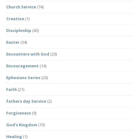
Church Service
(74)
Creation
(1)
Discipleship
(43)
Easter
(34)
Encounters with God
(20)
Encouragement
(14)
Ephesians Series
(20)
Faith
(21)
fathers day Service
(2)
Forgiveness
(9)
God's Kingdom
(10)
Healing
(1)