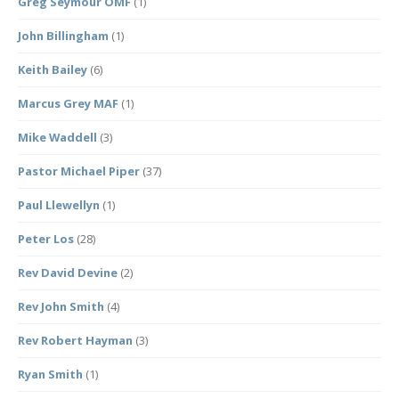
Greg Seymour OMF
(1)
John Billingham
(1)
Keith Bailey
(6)
Marcus Grey MAF
(1)
Mike Waddell
(3)
Pastor Michael Piper
(37)
Paul Llewellyn
(1)
Peter Los
(28)
Rev David Devine
(2)
Rev John Smith
(4)
Rev Robert Hayman
(3)
Ryan Smith
(1)