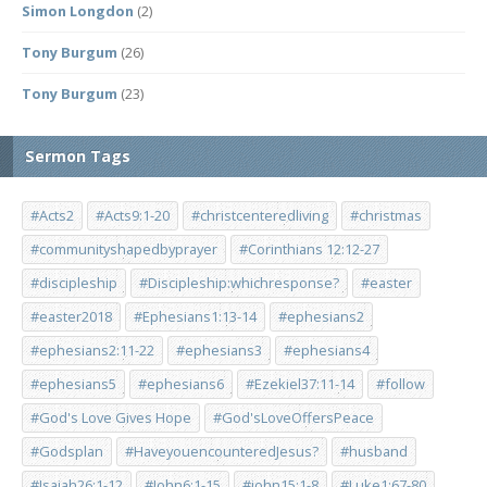
Simon Longdon
(2)
Tony Burgum
(26)
Tony Burgum
(23)
Sermon Tags
#Acts2
#Acts9:1-20
#christcenteredliving
#christmas
#communityshapedbyprayer
#Corinthians 12:12-27
#discipleship
#Discipleship:whichresponse?
#easter
#easter2018
#Ephesians1:13-14
#ephesians2
#ephesians2:11-22
#ephesians3
#ephesians4
#ephesians5
#ephesians6
#Ezekiel37:11-14
#follow
#God's Love Gives Hope
#God'sLoveOffersPeace
#Godsplan
#HaveyouencounteredJesus?
#husband
#Isaiah26:1-12
#John6:1-15
#john15:1-8
#Luke1:67-80