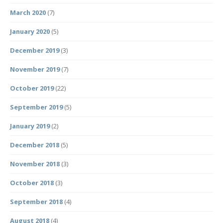
March 2020
(7)
January 2020
(5)
December 2019
(3)
November 2019
(7)
October 2019
(22)
September 2019
(5)
January 2019
(2)
December 2018
(5)
November 2018
(3)
October 2018
(3)
September 2018
(4)
August 2018
(4)