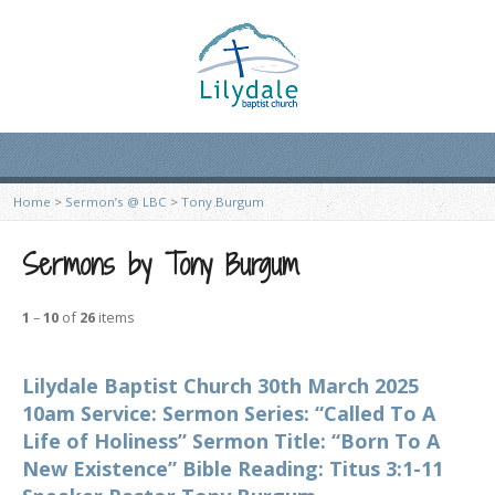
Home
>
Sermon’s @ LBC
>
Tony Burgum
Sermons by Tony Burgum
1
–
10
of
26
items
Lilydale Baptist Church 30th March 2025
10am Service: Sermon Series: “Called To A
Life of Holiness” Sermon Title: “Born To A
New Existence” Bible Reading: Titus 3:1-11