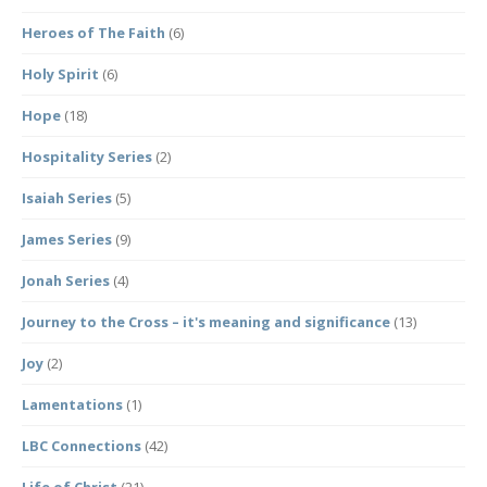
Heroes of The Faith
(6)
Holy Spirit
(6)
Hope
(18)
Hospitality Series
(2)
Isaiah Series
(5)
James Series
(9)
Jonah Series
(4)
Journey to the Cross – it's meaning and significance
(13)
Joy
(2)
Lamentations
(1)
LBC Connections
(42)