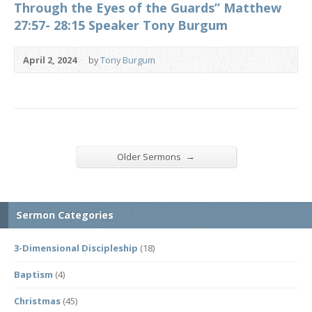
Through the Eyes of the Guards” Matthew
27:57- 28:15 Speaker Tony Burgum
April 2, 2024
by
Tony Burgum
→
Older Sermons
Sermon Categories
3-Dimensional Discipleship
(18)
Baptism
(4)
Christmas
(45)