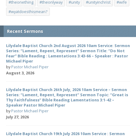
#theonething
#theonlyway
#unity
#unityinchrist
#wife
#wyatdoesthismean?
Recent Sermons
Lilydale Baptist Church 2nd August 2026 10am Service: Sermon
Series: “Lament, Repent, Represent” Sermon Title: “Do Not
Fear” Bible Reading : Lamentations 3:43-66 – Speaker : Pastor
Michael Piper
by
Pastor Michael Piper
August 3, 2026
Lilydale Baptist Church 26th July, 2026 10am Service – Sermon
Series: “Lament, Repent, Represent” Sermon Topic: “Great is
Thy Faithfulness” Bible Reading Lamentations 3:1-42 –
Speaker Pastor Michael Piper
by
Pastor Michael Piper
July 27, 2026
Lilydale Baptist Church 19th July 2026 10am Service : Sermon