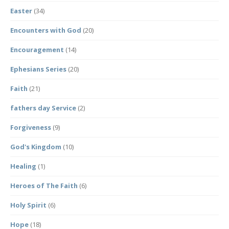
Easter
(34)
Encounters with God
(20)
Encouragement
(14)
Ephesians Series
(20)
Faith
(21)
fathers day Service
(2)
Forgiveness
(9)
God's Kingdom
(10)
Healing
(1)
Heroes of The Faith
(6)
Holy Spirit
(6)
Hope
(18)