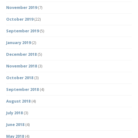
November 2019
(7)
October 2019
(22)
September 2019
(5)
January 2019
(2)
December 2018
(5)
November 2018
(3)
October 2018
(3)
September 2018
(4)
August 2018
(4)
July 2018
(3)
June 2018
(4)
May 2018
(4)