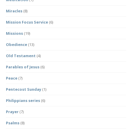
Miracles
(8)
Mission Focus Service
(6)
Missions
(19)
Obedience
(13)
Old Testament
(4)
Parables of Jesus
(6)
Peace
(7)
Pentecost Sunday
(1)
Philippians series
(6)
Prayer
(7)
Psalms
(8)