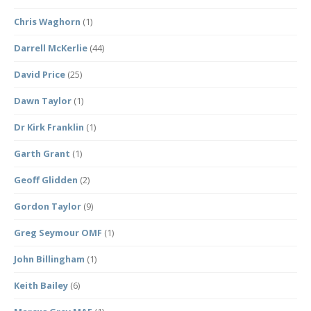
Chris Waghorn
(1)
Darrell McKerlie
(44)
David Price
(25)
Dawn Taylor
(1)
Dr Kirk Franklin
(1)
Garth Grant
(1)
Geoff Glidden
(2)
Gordon Taylor
(9)
Greg Seymour OMF
(1)
John Billingham
(1)
Keith Bailey
(6)