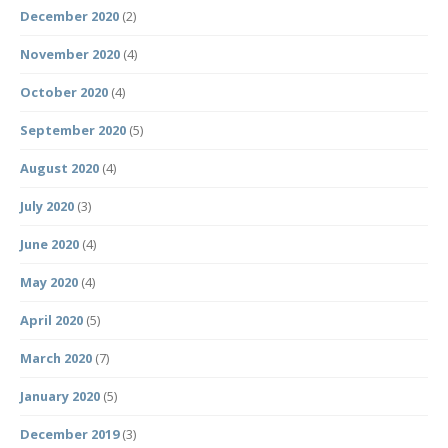
December 2020
(2)
November 2020
(4)
October 2020
(4)
September 2020
(5)
August 2020
(4)
July 2020
(3)
June 2020
(4)
May 2020
(4)
April 2020
(5)
March 2020
(7)
January 2020
(5)
December 2019
(3)