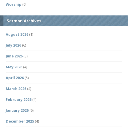
Worship
(6)
Sermon Archives
August 2026
(1)
July 2026
(6)
June 2026
(3)
May 2026
(4)
April 2026
(5)
March 2026
(4)
February 2026
(4)
January 2026
(6)
December 2025
(4)