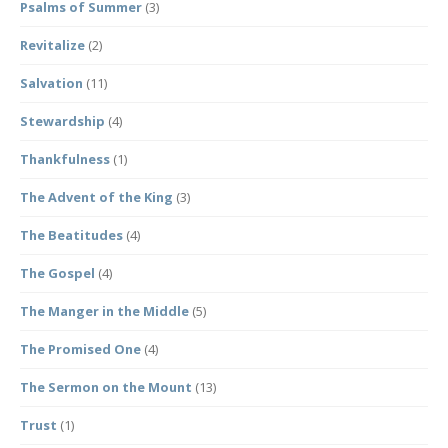
Psalms of Summer
(3)
Revitalize
(2)
Salvation
(11)
Stewardship
(4)
Thankfulness
(1)
The Advent of the King
(3)
The Beatitudes
(4)
The Gospel
(4)
The Manger in the Middle
(5)
The Promised One
(4)
The Sermon on the Mount
(13)
Trust
(1)