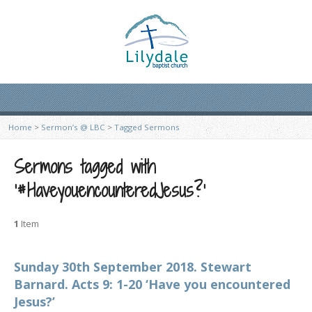
Home
>
Sermon’s @ LBC
>
Tagged Sermons
Sermons tagged with
‘#HaveyouencounteredJesus?’
1
Item
Sunday 30th September 2018. Stewart
Barnard. Acts 9: 1-20 ‘Have you encountered
Jesus?’