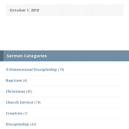
October 1, 2018
Sermon Categories
3-Dimensional Discipleship
(18)
Baptism
(4)
Christmas
(45)
Church Service
(74)
Creation
(1)
Discipleship
(43)