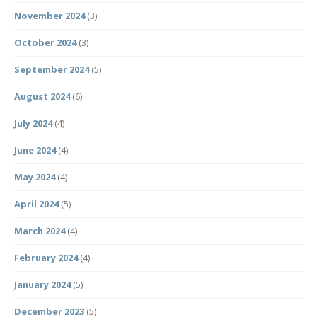
November 2024
(3)
October 2024
(3)
September 2024
(5)
August 2024
(6)
July 2024
(4)
June 2024
(4)
May 2024
(4)
April 2024
(5)
March 2024
(4)
February 2024
(4)
January 2024
(5)
December 2023
(5)