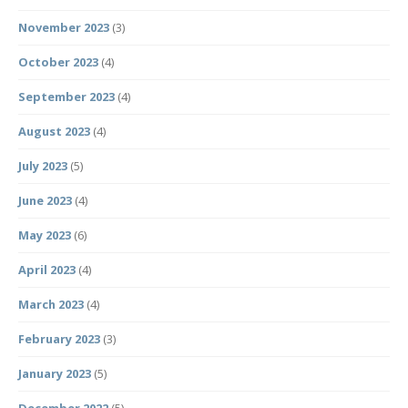
November 2023
(3)
October 2023
(4)
September 2023
(4)
August 2023
(4)
July 2023
(5)
June 2023
(4)
May 2023
(6)
April 2023
(4)
March 2023
(4)
February 2023
(3)
January 2023
(5)