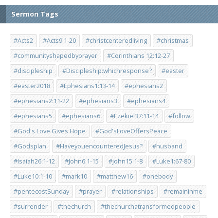
Sermon Tags
#Acts2
#Acts9:1-20
#christcenteredliving
#christmas
#communityshapedbyprayer
#Corinthians 12:12-27
#discipleship
#Discipleship:whichresponse?
#easter
#easter2018
#Ephesians1:13-14
#ephesians2
#ephesians2:11-22
#ephesians3
#ephesians4
#ephesians5
#ephesians6
#Ezekiel37:11-14
#follow
#God's Love Gives Hope
#God'sLoveOffersPeace
#Godsplan
#HaveyouencounteredJesus?
#husband
#Isaiah26:1-12
#John6:1-15
#john15:1-8
#Luke1:67-80
#Luke10:1-10
#mark10
#matthew16
#onebody
#pentecostSunday
#prayer
#relationships
#remaininme
#surrender
#thechurch
#thechurchatransformedpeople