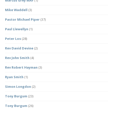
Marcus Grey MAF
(1)
Mike Waddell
(3)
Pastor Michael Piper
(37)
Paul Llewellyn
(1)
Peter Los
(28)
Rev David Devine
(2)
Rev John Smith
(4)
Rev Robert Hayman
(3)
Ryan Smith
(1)
Simon Longdon
(2)
Tony Burgum
(23)
Tony Burgum
(26)