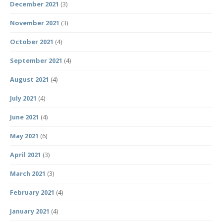
December 2021
(3)
November 2021
(3)
October 2021
(4)
September 2021
(4)
August 2021
(4)
July 2021
(4)
June 2021
(4)
May 2021
(6)
April 2021
(3)
March 2021
(3)
February 2021
(4)
January 2021
(4)