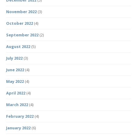
December 2022
(5)
November 2022
(3)
October 2022
(4)
September 2022
(2)
August 2022
(5)
July 2022
(3)
June 2022
(4)
May 2022
(4)
April 2022
(4)
March 2022
(4)
February 2022
(4)
January 2022
(6)