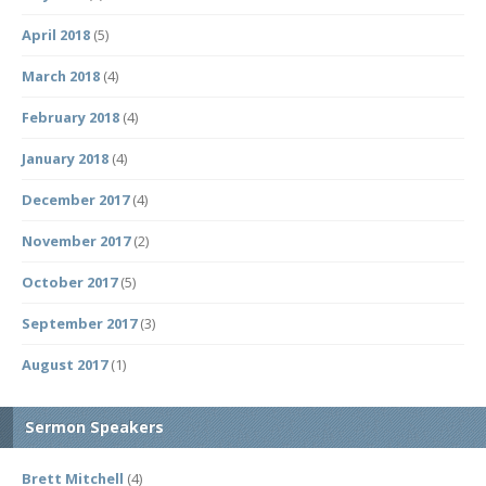
April 2018
(5)
March 2018
(4)
February 2018
(4)
January 2018
(4)
December 2017
(4)
November 2017
(2)
October 2017
(5)
September 2017
(3)
August 2017
(1)
Sermon Speakers
Brett Mitchell
(4)