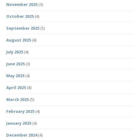
November 2025
(3)
October 2025
(4)
September 2025
(5)
August 2025
(4)
July 2025
(4)
June 2025
(3)
May 2025
(4)
April 2025
(4)
March 2025
(5)
February 2025
(4)
January 2025
(4)
December 2024
(4)