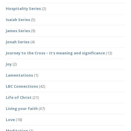
Hospitality Series
(2)
Isaiah Series
(5)
James Series
(9)
Jonah Series
(4)
Journey to the Cross – it's meaning and significance
(13)
Joy
(2)
Lamentations
(1)
LBC Connections
(42)
Life of Christ
(21)
Living your faith
(67)
Love
(18)
Meditation
(1)