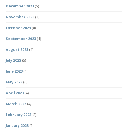
December 2023
(5)
November 2023
(3)
October 2023
(4)
September 2023
(4)
August 2023
(4)
July 2023
(5)
June 2023
(4)
May 2023
(6)
April 2023
(4)
March 2023
(4)
February 2023
(3)
January 2023
(5)