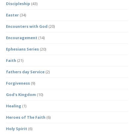
Discipleship
(43)
Easter
(34)
Encounters with God
(20)
Encouragement
(14)
Ephesians Series
(20)
Faith
(21)
fathers day Service
(2)
Forgiveness
(9)
God's Kingdom
(10)
Healing
(1)
Heroes of The Faith
(6)
Holy Spirit
(6)