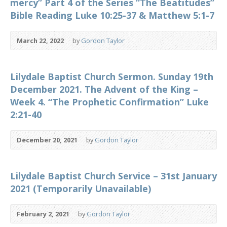
mercy” Part 4 of the Series “The Beatitudes”
Bible Reading Luke 10:25-37 & Matthew 5:1-7
March 22, 2022
by
Gordon Taylor
Lilydale Baptist Church Sermon. Sunday 19th
December 2021. The Advent of the King –
Week 4. “The Prophetic Confirmation” Luke
2:21-40
December 20, 2021
by
Gordon Taylor
Lilydale Baptist Church Service – 31st January
2021 (Temporarily Unavailable)
February 2, 2021
by
Gordon Taylor