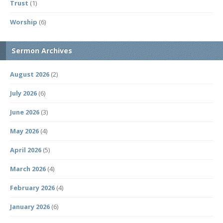
Trust
(1)
Worship
(6)
Sermon Archives
August 2026
(2)
July 2026
(6)
June 2026
(3)
May 2026
(4)
April 2026
(5)
March 2026
(4)
February 2026
(4)
January 2026
(6)