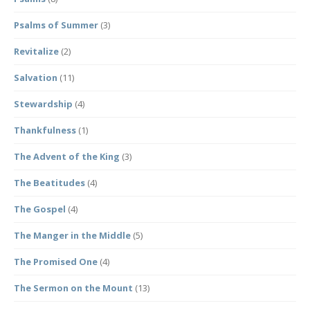
Psalms of Summer
(3)
Revitalize
(2)
Salvation
(11)
Stewardship
(4)
Thankfulness
(1)
The Advent of the King
(3)
The Beatitudes
(4)
The Gospel
(4)
The Manger in the Middle
(5)
The Promised One
(4)
The Sermon on the Mount
(13)