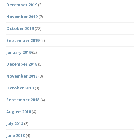
December 2019
(3)
November 2019
(7)
October 2019
(22)
September 2019
(5)
January 2019
(2)
December 2018
(5)
November 2018
(3)
October 2018
(3)
September 2018
(4)
August 2018
(4)
July 2018
(3)
June 2018
(4)