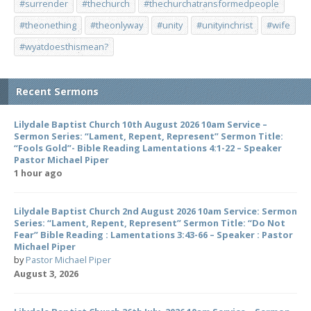
#surrender
#thechurch
#thechurchatransformedpeople
#theonething
#theonlyway
#unity
#unityinchrist
#wife
#wyatdoesthismean?
Recent Sermons
Lilydale Baptist Church 10th August 2026 10am Service –
Sermon Series: “Lament, Repent, Represent” Sermon Title:
“Fools Gold”- Bible Reading Lamentations 4:1-22 – Speaker
Pastor Michael Piper
1 hour ago
Lilydale Baptist Church 2nd August 2026 10am Service: Sermon
Series: “Lament, Repent, Represent” Sermon Title: “Do Not
Fear” Bible Reading : Lamentations 3:43-66 – Speaker : Pastor
Michael Piper
by
Pastor Michael Piper
August 3, 2026