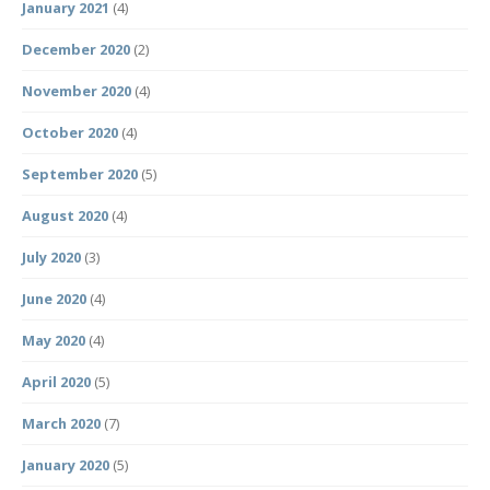
January 2021
(4)
December 2020
(2)
November 2020
(4)
October 2020
(4)
September 2020
(5)
August 2020
(4)
July 2020
(3)
June 2020
(4)
May 2020
(4)
April 2020
(5)
March 2020
(7)
January 2020
(5)