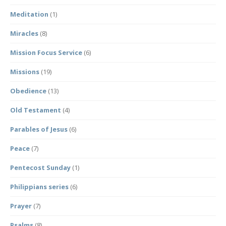
Meditation
(1)
Miracles
(8)
Mission Focus Service
(6)
Missions
(19)
Obedience
(13)
Old Testament
(4)
Parables of Jesus
(6)
Peace
(7)
Pentecost Sunday
(1)
Philippians series
(6)
Prayer
(7)
Psalms
(8)