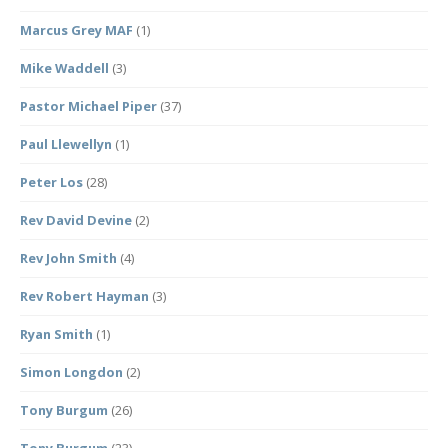
Marcus Grey MAF
(1)
Mike Waddell
(3)
Pastor Michael Piper
(37)
Paul Llewellyn
(1)
Peter Los
(28)
Rev David Devine
(2)
Rev John Smith
(4)
Rev Robert Hayman
(3)
Ryan Smith
(1)
Simon Longdon
(2)
Tony Burgum
(26)