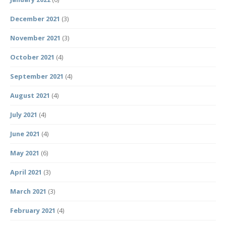
December 2021
(3)
November 2021
(3)
October 2021
(4)
September 2021
(4)
August 2021
(4)
July 2021
(4)
June 2021
(4)
May 2021
(6)
April 2021
(3)
March 2021
(3)
February 2021
(4)