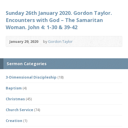
Sunday 26th January 2020. Gordon Taylor.
Encounters with God – The Samaritan
Woman. John 4: 1-30 & 39-42
January 29, 2020
by
Gordon Taylor
Sermon Categories
3-Dimensional Discipleship
(18)
Baptism
(4)
Christmas
(45)
Church Service
(74)
Creation
(1)