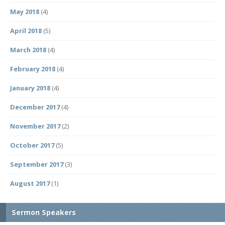
May 2018
(4)
April 2018
(5)
March 2018
(4)
February 2018
(4)
January 2018
(4)
December 2017
(4)
November 2017
(2)
October 2017
(5)
September 2017
(3)
August 2017
(1)
Sermon Speakers