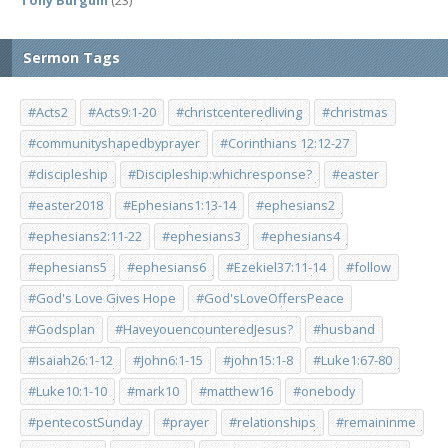
Tony Burgum
(23)
Sermon Tags
#Acts2
#Acts9:1-20
#christcenteredliving
#christmas
#communityshapedbyprayer
#Corinthians 12:12-27
#discipleship
#Discipleship:whichresponse?
#easter
#easter2018
#Ephesians1:13-14
#ephesians2
#ephesians2:11-22
#ephesians3
#ephesians4
#ephesians5
#ephesians6
#Ezekiel37:11-14
#follow
#God's Love Gives Hope
#God'sLoveOffersPeace
#Godsplan
#HaveyouencounteredJesus?
#husband
#Isaiah26:1-12
#John6:1-15
#john15:1-8
#Luke1:67-80
#Luke10:1-10
#mark10
#matthew16
#onebody
#pentecostSunday
#prayer
#relationships
#remaininme