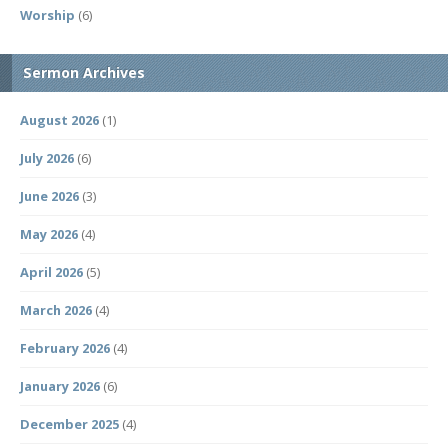
Worship
(6)
Sermon Archives
August 2026
(1)
July 2026
(6)
June 2026
(3)
May 2026
(4)
April 2026
(5)
March 2026
(4)
February 2026
(4)
January 2026
(6)
December 2025
(4)