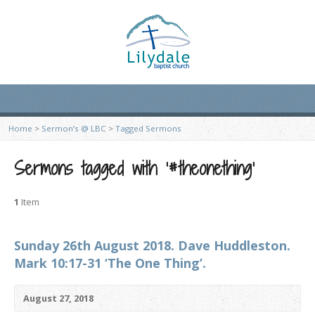
Home
>
Sermon’s @ LBC
>
Tagged Sermons
Sermons tagged with ‘#theonething’
1
Item
Sunday 26th August 2018. Dave Huddleston.
Mark 10:17-31 ‘The One Thing’.
August 27, 2018