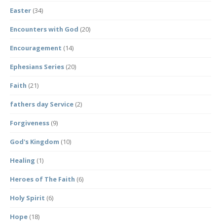
Easter
(34)
Encounters with God
(20)
Encouragement
(14)
Ephesians Series
(20)
Faith
(21)
fathers day Service
(2)
Forgiveness
(9)
God's Kingdom
(10)
Healing
(1)
Heroes of The Faith
(6)
Holy Spirit
(6)
Hope
(18)