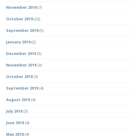
November 2019
(7)
October 2019
(22)
September 2019
(5)
January 2019
(2)
December 2018
(5)
November 2018
(3)
October 2018
(3)
September 2018
(4)
August 2018
(4)
July 2018
(3)
June 2018
(4)
May 2018
(4)