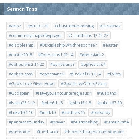
Sermon Tags
#Acts2
#Acts9:1-20
#christcenteredliving
#christmas
#communityshapedbyprayer
#Corinthians 12:12-27
#discipleship
#Discipleship:whichresponse?
#easter
#easter2018
#Ephesians1:13-14
#ephesians2
#ephesians2:11-22
#ephesians3
#ephesians4
#ephesians5
#ephesians6
#Ezekiel37:11-14
#follow
#God's Love Gives Hope
#God'sLoveOffersPeace
#Godsplan
#HaveyouencounteredJesus?
#husband
#Isaiah26:1-12
#John6:1-15
#john15:1-8
#Luke1:67-80
#Luke10:1-10
#mark10
#matthew16
#onebody
#pentecostSunday
#prayer
#relationships
#remaininme
#surrender
#thechurch
#thechurchatransformedpeople