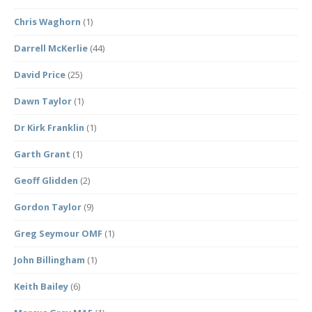
Chris Waghorn
(1)
Darrell McKerlie
(44)
David Price
(25)
Dawn Taylor
(1)
Dr Kirk Franklin
(1)
Garth Grant
(1)
Geoff Glidden
(2)
Gordon Taylor
(9)
Greg Seymour OMF
(1)
John Billingham
(1)
Keith Bailey
(6)