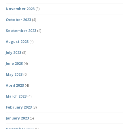
November 2023
(3)
October 2023
(4)
September 2023
(4)
August 2023
(4)
July 2023
(5)
June 2023
(4)
May 2023
(6)
April 2023
(4)
March 2023
(4)
February 2023
(3)
January 2023
(5)