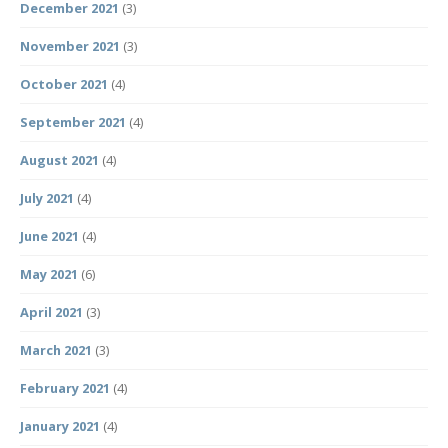
December 2021
(3)
November 2021
(3)
October 2021
(4)
September 2021
(4)
August 2021
(4)
July 2021
(4)
June 2021
(4)
May 2021
(6)
April 2021
(3)
March 2021
(3)
February 2021
(4)
January 2021
(4)