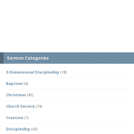
Sermon Categories
3-Dimensional Discipleship
(18)
Baptism
(4)
Christmas
(45)
Church Service
(74)
Creation
(1)
Discipleship
(43)