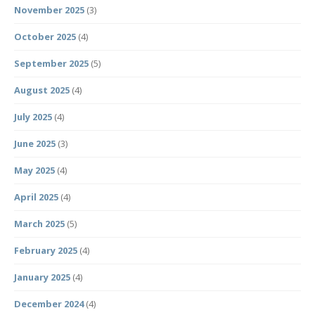
November 2025
(3)
October 2025
(4)
September 2025
(5)
August 2025
(4)
July 2025
(4)
June 2025
(3)
May 2025
(4)
April 2025
(4)
March 2025
(5)
February 2025
(4)
January 2025
(4)
December 2024
(4)