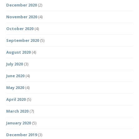
December 2020
(2)
November 2020
(4)
October 2020
(4)
September 2020
(5)
August 2020
(4)
July 2020
(3)
June 2020
(4)
May 2020
(4)
April 2020
(5)
March 2020
(7)
January 2020
(5)
December 2019
(3)