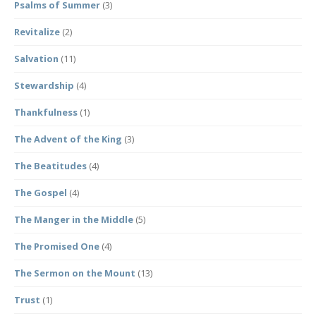
Psalms of Summer
(3)
Revitalize
(2)
Salvation
(11)
Stewardship
(4)
Thankfulness
(1)
The Advent of the King
(3)
The Beatitudes
(4)
The Gospel
(4)
The Manger in the Middle
(5)
The Promised One
(4)
The Sermon on the Mount
(13)
Trust
(1)