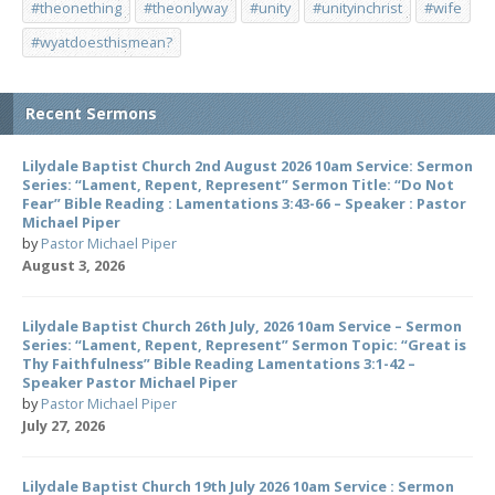
#theonething
#theonlyway
#unity
#unityinchrist
#wife
#wyatdoesthismean?
Recent Sermons
Lilydale Baptist Church 2nd August 2026 10am Service: Sermon
Series: “Lament, Repent, Represent” Sermon Title: “Do Not
Fear” Bible Reading : Lamentations 3:43-66 – Speaker : Pastor
Michael Piper
by
Pastor Michael Piper
August 3, 2026
Lilydale Baptist Church 26th July, 2026 10am Service – Sermon
Series: “Lament, Repent, Represent” Sermon Topic: “Great is
Thy Faithfulness” Bible Reading Lamentations 3:1-42 –
Speaker Pastor Michael Piper
by
Pastor Michael Piper
July 27, 2026
Lilydale Baptist Church 19th July 2026 10am Service : Sermon