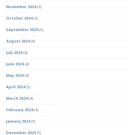
November 2024
(3)
October 2024
(3)
September 2024
(5)
August 2024
(6)
July 2024
(4)
June 2024
(4)
May 2024
(4)
April 2024
(5)
March 2024
(4)
February 2024
(4)
January 2024
(5)
December 2023
(5)