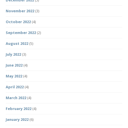
December 2022
(5)
November 2022
(3)
October 2022
(4)
September 2022
(2)
August 2022
(5)
July 2022
(3)
June 2022
(4)
May 2022
(4)
April 2022
(4)
March 2022
(4)
February 2022
(4)
January 2022
(6)