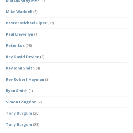
Marcus Grey MAF
(1)
Mike Waddell
(3)
Pastor Michael Piper
(37)
Paul Llewellyn
(1)
Peter Los
(28)
Rev David Devine
(2)
Rev John Smith
(4)
Rev Robert Hayman
(3)
Ryan Smith
(1)
Simon Longdon
(2)
Tony Burgum
(26)
Tony Burgum
(23)