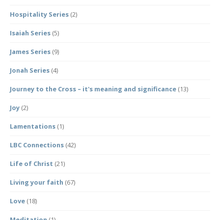
Hospitality Series
(2)
Isaiah Series
(5)
James Series
(9)
Jonah Series
(4)
Journey to the Cross – it's meaning and significance
(13)
Joy
(2)
Lamentations
(1)
LBC Connections
(42)
Life of Christ
(21)
Living your faith
(67)
Love
(18)
Meditation
(1)