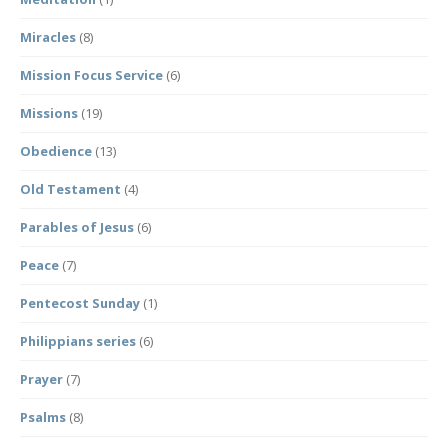
Miracles
(8)
Mission Focus Service
(6)
Missions
(19)
Obedience
(13)
Old Testament
(4)
Parables of Jesus
(6)
Peace
(7)
Pentecost Sunday
(1)
Philippians series
(6)
Prayer
(7)
Psalms
(8)