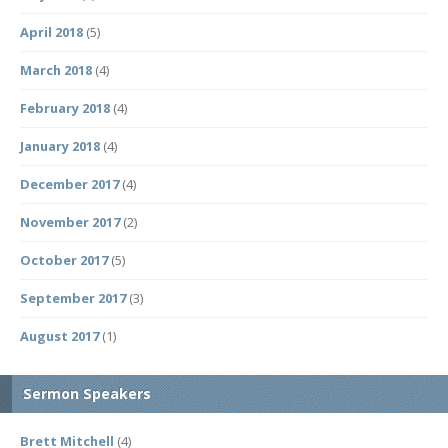
April 2018
(5)
March 2018
(4)
February 2018
(4)
January 2018
(4)
December 2017
(4)
November 2017
(2)
October 2017
(5)
September 2017
(3)
August 2017
(1)
Sermon Speakers
Brett Mitchell
(4)