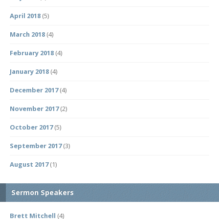
April 2018
(5)
March 2018
(4)
February 2018
(4)
January 2018
(4)
December 2017
(4)
November 2017
(2)
October 2017
(5)
September 2017
(3)
August 2017
(1)
Sermon Speakers
Brett Mitchell
(4)