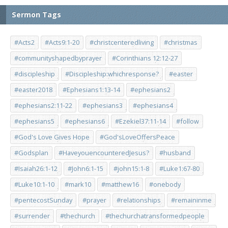
Sermon Tags
#Acts2
#Acts9:1-20
#christcenteredliving
#christmas
#communityshapedbyprayer
#Corinthians 12:12-27
#discipleship
#Discipleship:whichresponse?
#easter
#easter2018
#Ephesians1:13-14
#ephesians2
#ephesians2:11-22
#ephesians3
#ephesians4
#ephesians5
#ephesians6
#Ezekiel37:11-14
#follow
#God's Love Gives Hope
#God'sLoveOffersPeace
#Godsplan
#HaveyouencounteredJesus?
#husband
#Isaiah26:1-12
#John6:1-15
#john15:1-8
#Luke1:67-80
#Luke10:1-10
#mark10
#matthew16
#onebody
#pentecostSunday
#prayer
#relationships
#remaininme
#surrender
#thechurch
#thechurchatransformedpeople