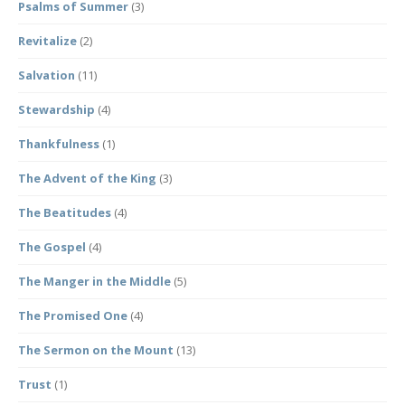
Psalms of Summer
(3)
Revitalize
(2)
Salvation
(11)
Stewardship
(4)
Thankfulness
(1)
The Advent of the King
(3)
The Beatitudes
(4)
The Gospel
(4)
The Manger in the Middle
(5)
The Promised One
(4)
The Sermon on the Mount
(13)
Trust
(1)