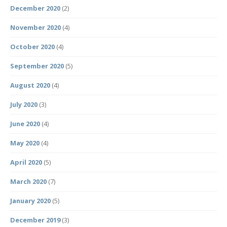
December 2020
(2)
November 2020
(4)
October 2020
(4)
September 2020
(5)
August 2020
(4)
July 2020
(3)
June 2020
(4)
May 2020
(4)
April 2020
(5)
March 2020
(7)
January 2020
(5)
December 2019
(3)