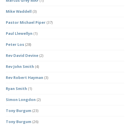
Marcus Grey MAF
(1)
Mike Waddell
(3)
Pastor Michael Piper
(37)
Paul Llewellyn
(1)
Peter Los
(28)
Rev David Devine
(2)
Rev John Smith
(4)
Rev Robert Hayman
(3)
Ryan Smith
(1)
Simon Longdon
(2)
Tony Burgum
(23)
Tony Burgum
(26)