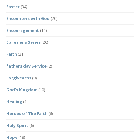
Easter
(34)
Encounters with God
(20)
Encouragement
(14)
Ephesians Series
(20)
Faith
(21)
fathers day Service
(2)
Forgiveness
(9)
God's Kingdom
(10)
Healing
(1)
Heroes of The Faith
(6)
Holy Spirit
(6)
Hope
(18)