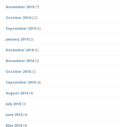
November 2019
(7)
October 2019
(22)
September 2019
(5)
January 2019
(2)
December 2018
(5)
November 2018
(3)
October 2018
(3)
September 2018
(4)
August 2018
(4)
July 2018
(3)
June 2018
(4)
May 2018
(4)