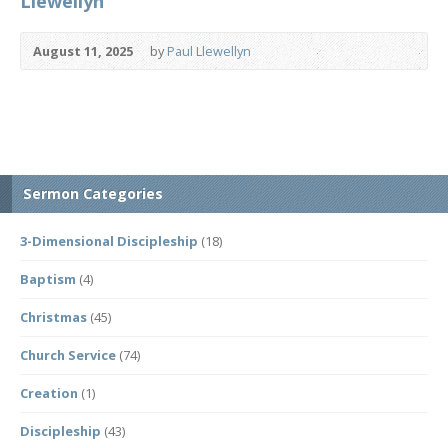
Llewellyn
August 11, 2025
by
Paul Llewellyn
Sermon Categories
3-Dimensional Discipleship
(18)
Baptism
(4)
Christmas
(45)
Church Service
(74)
Creation
(1)
Discipleship
(43)