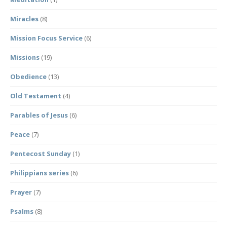
Miracles
(8)
Mission Focus Service
(6)
Missions
(19)
Obedience
(13)
Old Testament
(4)
Parables of Jesus
(6)
Peace
(7)
Pentecost Sunday
(1)
Philippians series
(6)
Prayer
(7)
Psalms
(8)