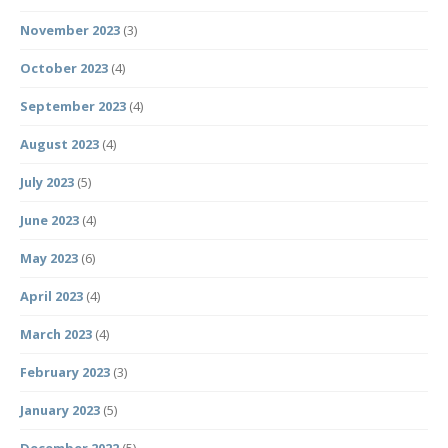
November 2023
(3)
October 2023
(4)
September 2023
(4)
August 2023
(4)
July 2023
(5)
June 2023
(4)
May 2023
(6)
April 2023
(4)
March 2023
(4)
February 2023
(3)
January 2023
(5)