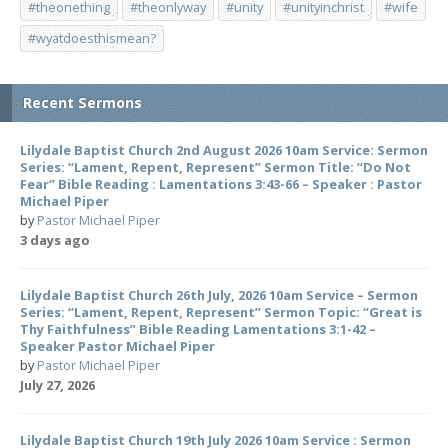
#theonething
#theonlyway
#unity
#unityinchrist
#wife
#wyatdoesthismean?
Recent Sermons
Lilydale Baptist Church 2nd August 2026 10am Service: Sermon
Series: “Lament, Repent, Represent” Sermon Title: “Do Not
Fear” Bible Reading : Lamentations 3:43-66 – Speaker : Pastor
Michael Piper
by
Pastor Michael Piper
3 days ago
Lilydale Baptist Church 26th July, 2026 10am Service – Sermon
Series: “Lament, Repent, Represent” Sermon Topic: “Great is
Thy Faithfulness” Bible Reading Lamentations 3:1-42 –
Speaker Pastor Michael Piper
by
Pastor Michael Piper
July 27, 2026
Lilydale Baptist Church 19th July 2026 10am Service : Sermon