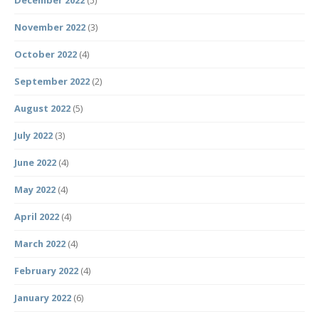
December 2022
(5)
November 2022
(3)
October 2022
(4)
September 2022
(2)
August 2022
(5)
July 2022
(3)
June 2022
(4)
May 2022
(4)
April 2022
(4)
March 2022
(4)
February 2022
(4)
January 2022
(6)