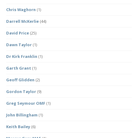
Chris Waghorn
(1)
Darrell McKerlie
(44)
David Price
(25)
Dawn Taylor
(1)
Dr Kirk Franklin
(1)
Garth Grant
(1)
Geoff Glidden
(2)
Gordon Taylor
(9)
Greg Seymour OMF
(1)
John Billingham
(1)
Keith Bailey
(6)