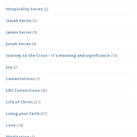
Hospitality Series
(2)
Isaiah Series
(5)
James Series
(9)
Jonah Series
(4)
Journey to the Cross – it's meaning and significance
(13)
Joy
(2)
Lamentations
(1)
LBC Connections
(42)
Life of Christ
(21)
Living your faith
(67)
Love
(18)
Meditation
(1)