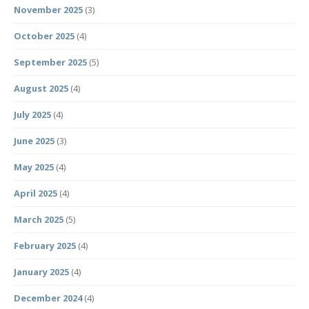
November 2025
(3)
October 2025
(4)
September 2025
(5)
August 2025
(4)
July 2025
(4)
June 2025
(3)
May 2025
(4)
April 2025
(4)
March 2025
(5)
February 2025
(4)
January 2025
(4)
December 2024
(4)