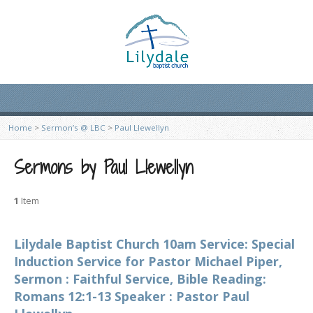
Home
>
Sermon’s @ LBC
>
Paul Llewellyn
Sermons by Paul Llewellyn
1
Item
Lilydale Baptist Church 10am Service: Special
Induction Service for Pastor Michael Piper,
Sermon : Faithful Service, Bible Reading:
Romans 12:1-13 Speaker : Pastor Paul