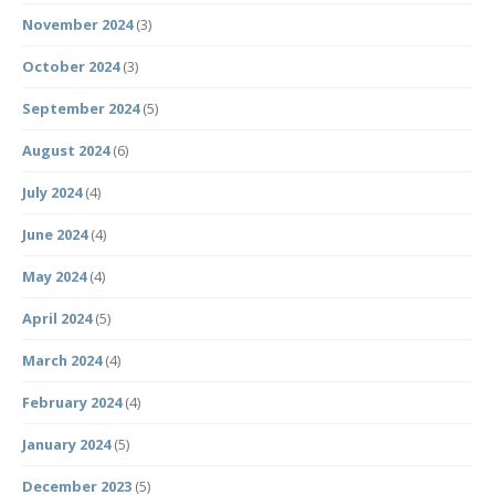
November 2024
(3)
October 2024
(3)
September 2024
(5)
August 2024
(6)
July 2024
(4)
June 2024
(4)
May 2024
(4)
April 2024
(5)
March 2024
(4)
February 2024
(4)
January 2024
(5)
December 2023
(5)