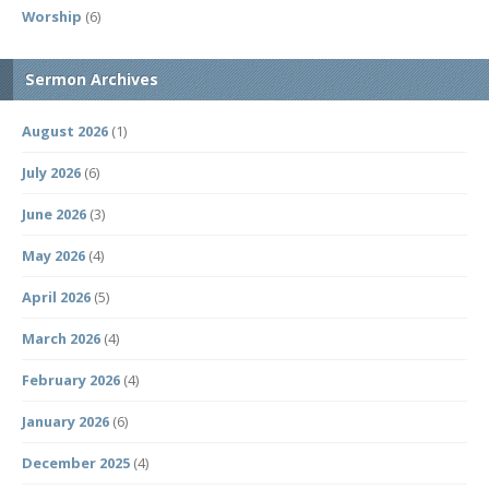
Worship
(6)
Sermon Archives
August 2026
(1)
July 2026
(6)
June 2026
(3)
May 2026
(4)
April 2026
(5)
March 2026
(4)
February 2026
(4)
January 2026
(6)
December 2025
(4)