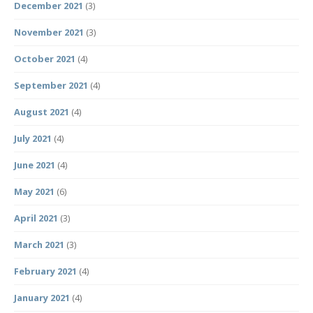
December 2021
(3)
November 2021
(3)
October 2021
(4)
September 2021
(4)
August 2021
(4)
July 2021
(4)
June 2021
(4)
May 2021
(6)
April 2021
(3)
March 2021
(3)
February 2021
(4)
January 2021
(4)